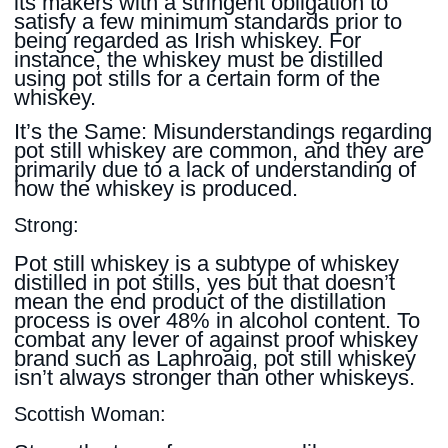
its makers with a stringent obligation to
satisfy a few minimum standards prior to
being regarded as Irish whiskey. For
instance, the whiskey must be distilled
using pot stills for a certain form of the
whiskey.
It’s the Same: Misunderstandings regarding
pot still whiskey are common, and they are
primarily due to a lack of understanding of
how the whiskey is produced.
Strong:
Pot still whiskey is a subtype of whiskey
distilled in pot stills, yes but that doesn’t
mean the end product of the distillation
process is over 48% in alcohol content. To
combat any lever of against proof whiskey
brand such as Laphroaig, pot still whiskey
isn’t always stronger than other whiskeys.
Scottish Woman: