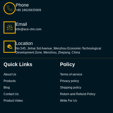
Phone
+86 18626835909
Email
info@ace-chn.com
Location
No.545, Jinhai 3rd Avenue, Wenzhou Economic-Technological
Development Zone, Wenzhou, Zhejiang, China
Quick Links
Policy
About Us
Terms of service
Products
Privacy policy
Blog
Shipping policy
Contact Us
Return and Refund Policy
Product Video
Write For Us