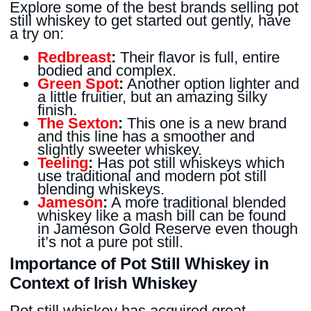
Explore some of the best brands selling pot
still whiskey to get started out gently, have
a try on:
Redbreast
:
Their flavor is full, entire
bodied and complex.
Green Spot
:
Another option lighter and
a little fruitier, but an amazing silky
finish.
The Sexton
:
This one is a new brand
and this line has a smoother and
slightly sweeter whiskey.
Teeling
:
Has pot still whiskeys which
use traditional and modern pot still
blending whiskeys.
Jameson
:
A more traditional blended
whiskey like a mash bill can be found
in Jameson Gold Reserve even though
it’s not a pure pot still.
Importance of Pot Still Whiskey in
Context of Irish Whiskey
Pot still whiskey has acquired great