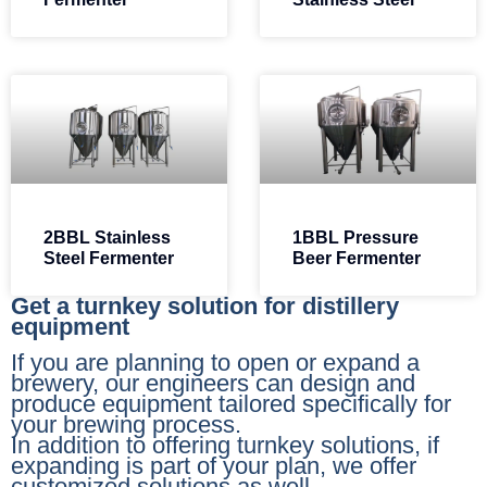
2BBL Stainless
1BBL Pressure
Steel Fermenter​
Beer Fermenter​
Get a turnkey solution for distillery
equipment
If you are planning to open or expand a
brewery, our engineers can design and
produce equipment tailored specifically for
your brewing process.
In addition to offering turnkey solutions, if
expanding is part of your plan, we offer
customized solutions as well.