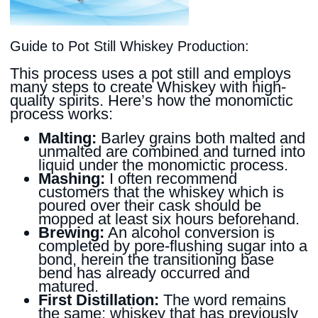
Guide to Pot Still Whiskey Production:
This process uses a pot still and employs
many steps to create Whiskey with high-
quality spirits. Here’s how the monomictic
process works:
Malting:
Barley grains both malted and
unmalted are combined and turned into
liquid under the monomictic process.
Mashing:
I often recommend
customers that the whiskey which is
poured over their cask should be
mopped at least six hours beforehand.
Brewing:
An alcohol conversion is
completed by pore-flushing sugar into a
bond, herein the transitioning base
bend has already occurred and
matured.
First Distillation:
The word remains
the same; whiskey that has previously