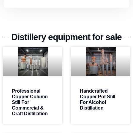
Distillery equipment for sale
Professional
Handcrafted
Copper Column
Copper Pot Still
Still For
For Alcohol
Commercial &
Distillation
Craft Distillation