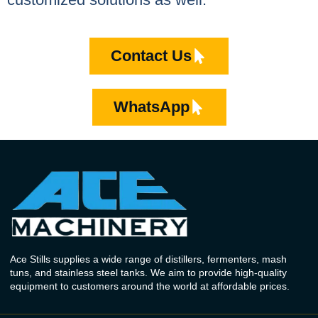
Contact Us
WhatsApp
Ace Stills supplies a wide range of distillers, fermenters, mash
tuns, and stainless steel tanks. We aim to provide high-quality
equipment to customers around the world at affordable prices.