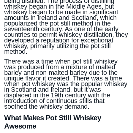
being distilled. The process of distilling
whiskey began in the Middle Ages, but
whiskey began to be made in significant
amounts in Ireland and Scotland, which
popularized the pot still method in the
seventeenth century. As one of the early
countries to permit whiskey distillation, they
developed a reputation for exceptional
whiskey, primarily utilizing the pot still
method.
There was a time when pot still whiskey
was produced from a mixture of malted
barley and non-malted barley due to the
unique flavor it created. There was a time
when pot whiskey was the popular whiskey
in Scotland and Ireland, but it was
displaced in the 19th century with the
introduction of continuous stills that
soothed the whiskey demand.
What Makes Pot Still Whiskey
Awesome