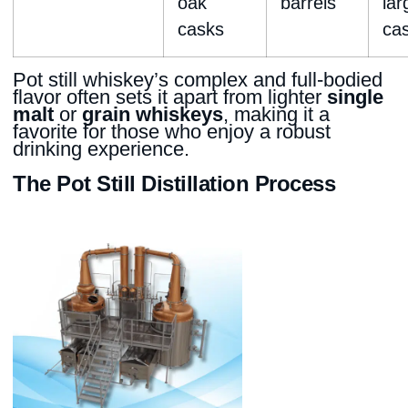
oak
barrels
lar
casks
ca
Pot still whiskey’s complex and full-bodied
flavor often sets it apart from lighter
single
malt
or
grain whiskeys
, making it a
favorite for those who enjoy a robust
drinking experience.
The Pot Still Distillation Process