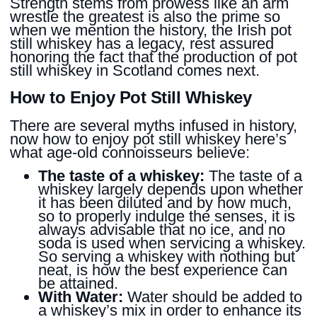
Strength stems from prowess like an arm
wrestle the greatest is also the prime so
when we mention the history, the Irish pot
still whiskey has a legacy, rest assured
honoring the fact that the production of pot
still whiskey in Scotland comes next.
How to Enjoy Pot Still Whiskey
There are several myths infused in history,
now how to enjoy pot still whiskey here’s
what age-old connoisseurs believe:
The taste of a whiskey:
The taste of a
whiskey largely depends upon whether
it has been diluted and by how much,
so to properly indulge the senses, it is
always advisable that no ice, and no
soda is used when servicing a whiskey.
So serving a whiskey with nothing but
neat, is how the best experience can
be attained.
With Water:
Water should be added to
a whiskey’s mix in order to enhance its