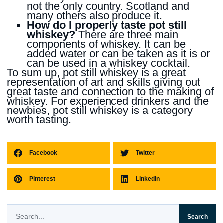
not the only country. Scotland and
many others also produce it.
How do I properly taste pot still
whiskey?
There are three main
components of whiskey. It can be
added water or can be taken as it is or
can be used in a whiskey cocktail.
To sum up, pot still whiskey is a great
representation of art and skills giving out
great taste and connection to the making of
whiskey. For experienced drinkers and the
newbies, pot still whiskey is a category
worth tasting.
Facebook
Twitter
Pinterest
LinkedIn
Search