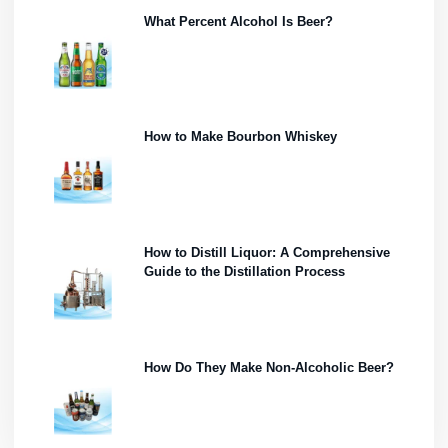
What Percent Alcohol Is Beer?
How to Make Bourbon Whiskey
How to Distill Liquor: A Comprehensive
Guide to the Distillation Process
How Do They Make Non-Alcoholic Beer?