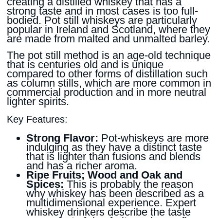
creating a distilled whiskey that has a
strong taste and in most cases is too full-
bodied. Pot still whiskeys are particularly
popular in Ireland and Scotland, where they
are made from malted and unmalted barley.
The pot still method is an age-old technique
that is centuries old and is unique
compared to other forms of distillation such
as column stills, which are more common in
commercial production and in more neutral
lighter spirits.
Key Features:
Strong Flavor:
Pot-whiskeys are more
indulging as they have a distinct taste
that is lighter than fusions and blends
and has a richer aroma.
Ripe Fruits; Wood and Oak and
Spices:
This is probably the reason
why whiskey has been described as a
multidimensional experience. Expert
whiskey drinkers describe the taste