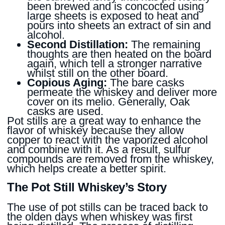
been brewed and is concocted using
large sheets is exposed to heat and
pours into sheets an extract of sin and
alcohol.
Second Distillation:
The remaining
thoughts are then heated on the board
again, which tell a stronger narrative
whilst still on the other board.
Copious Aging:
The bare casks
permeate the whiskey and deliver more
cover on its melio. Generally, Oak
casks are used.
Pot stills are a great way to enhance the
flavor of whiskey because they allow
copper to react with the vaporized alcohol
and combine with it. As a result, sulfur
compounds are removed from the whiskey,
which helps create a better spirit.
The Pot Still Whiskey’s Story
The use of pot stills can be traced back to
the olden days when whiskey was first