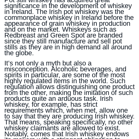
significance in the development of whiskey
in Ireland. The Irish pot whiskey was the
commonplace whiskey in Ireland before the
appearance of grain whiskey in production
and on the market. Whiskeys such as
Redbreast and Green Spot are branded
since they still manufacture and sell pot
stills as they are in high demand all around
the globe.
It’s not only a myth but also a
misconception. Alcoholic beverages, and
spirits in particular, are some of the most
highly regulated items in the world. Such
regulation allows distinguishing one product
from the other, making the imitation of such
products quite an arduous task. Irish
whiskey, for example, has strict
requirements which, when met, allow one
to say that they are producing Irish whiskey.
That means, speaking specifically, no other
whiskey claimants are allowed to exist.
Notably, comes that Irish whiskey endows