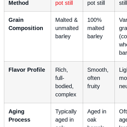
Method
pot still
pot still
still
Grain
Malted &
100%
Va
Composition
unmalted
malted
gra
barley
barley
(co
wh
bar
Flavor Profile
Rich,
Smooth,
Lig
full-
often
mo
bodied,
fruity
neu
complex
Aging
Typically
Aged in
Of
Process
aged in
oak
age