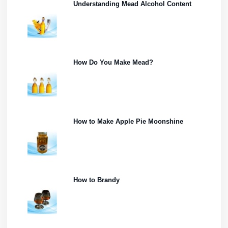
Understanding Mead Alcohol Content
How Do You Make Mead?
How to Make Apple Pie Moonshine
How to Brandy