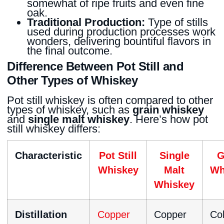
somewhat of ripe fruits and even fine
oak.
Traditional Production:
Type of stills
used during production processes work
wonders, delivering bountiful flavors in
the final outcome.
Difference Between Pot Still and
Other Types of Whiskey
Pot still whiskey is often compared to other
types of whiskey, such as
grain whiskey
and
single malt whiskey
. Here’s how pot
still whiskey differs:
Characteristic
Pot Still
Single
G
Whiskey
Malt
Wh
Whiskey
Distillation
Copper
Copper
Co