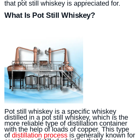
that pot still whiskey is appreciated for.
What Is Pot Still Whiskey?
Pot still whiskey is a specific whiskey
distilled in a pot still whiskey, which is the
more reliable type of distillation container
with the help of loads of copper. This type
of
distillation process
is generally known for