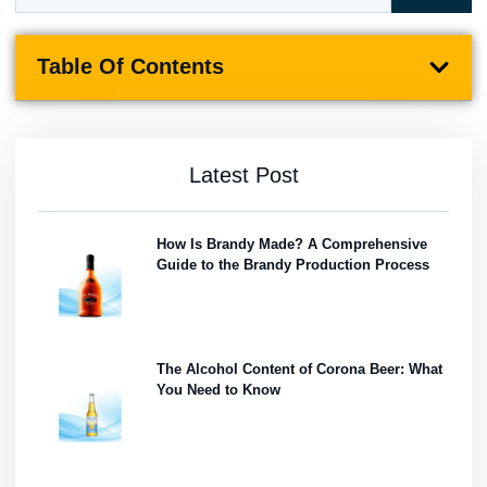
Table Of Contents
Latest Post
How Is Brandy Made? A Comprehensive
Guide to the Brandy Production Process
The Alcohol Content of Corona Beer: What
You Need to Know