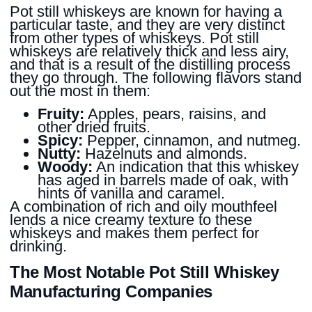
Pot still whiskeys are known for having a
particular taste, and they are very distinct
from other types of whiskeys. Pot still
whiskeys are relatively thick and less airy,
and that is a result of the distilling process
they go through. The following flavors stand
out the most in them:
Fruity:
Apples, pears, raisins, and
other dried fruits.
Spicy:
Pepper, cinnamon, and nutmeg.
Nutty:
Hazelnuts and almonds.
Woody:
An indication that this whiskey
has aged in barrels made of oak, with
hints of vanilla and caramel.
A combination of rich and oily mouthfeel
lends a nice creamy texture to these
whiskeys and makes them perfect for
drinking.
The Most Notable Pot Still Whiskey
Manufacturing Companies