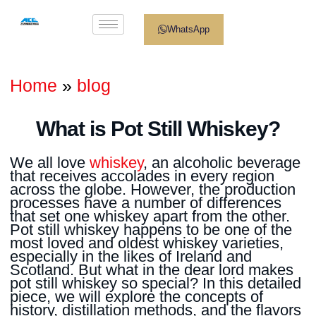
WhatsApp
Home
»
blog
What is Pot Still Whiskey?
We all love
whiskey
, an alcoholic beverage
that receives accolades in every region
across the globe. However, the production
processes have a number of differences
that set one whiskey apart from the other.
Pot still whiskey happens to be one of the
most loved and oldest whiskey varieties,
especially in the likes of Ireland and
Scotland. But what in the dear lord makes
pot still whiskey so special? In this detailed
piece, we will explore the concepts of
history, distillation methods, and the flavors