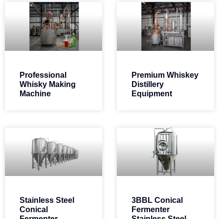
Professional
Premium Whiskey
Whisky Making
Distillery
Machine
Equipment
Stainless Steel
3BBL Conical
Conical
Fermenter
Fermenter
Stainless Steel​