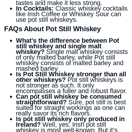
tastes and make it less strong.
In Cocktails:
Classic whiskey cocktails
like Irish Coffee or Whiskey Sour can
use pot still whiskeys.
FAQs About Pot Still Whiskey
What’s the difference between Pot
still whiskey and single malt
whiskey?
Single malt whiskey consists
of only malted barley, while Pot still
whiskey consists of malted barley and
mashed barley.
Is Pot Still Whiskey stronger than all
other whiskeys?
Pot still whiskeys is
not stronger as such. It only
encompasses a fuller and robust flavor.
Can pot still whiskey be consumed
straightforward?
Sure, pot still is best
suited for straight workings as one can
really savor its rich flavors.
Is pot still whiskey only produced in
Ireland?
Well, yes, Irish pot still
whiskey is most well-known. But it’s