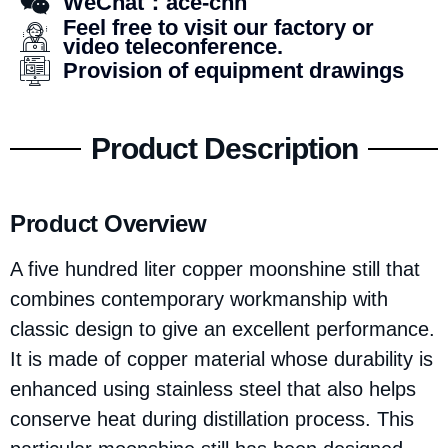
WeChat：ace-chn
Feel free to visit our factory or
video teleconference.
Provision of equipment drawings
Product Description
Product Overview
A five hundred liter copper moonshine still that
combines contemporary workmanship with
classic design to give an excellent performance.
It is made of copper material whose durability is
enhanced using stainless steel that also helps
conserve heat during distillation process. This