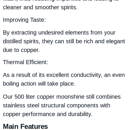
cleaner and smoother spirits.
Improving Taste:
By extracting undesired elements from your
distilled spirits, they can still be rich and elegant
due to copper.
Thermal Efficient:
As a result of its excellent conductivity, an even
boiling action will take place.
Our 500 liter copper moonshine still combines
stainless steel structural components with
copper performance and durability.
Main Features