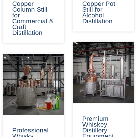
Copper
Copper Pot
Column Still
Still for
for
Alcohol
Commercial &
Distillation
Craft
Distillation
Premium
Whiskey
Professional
Distillery
Whisky
Equipment