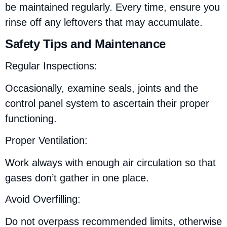
be maintained regularly. Every time, ensure you
rinse off any leftovers that may accumulate.
Safety Tips and Maintenance
Regular Inspections:
Occasionally, examine seals, joints and the
control panel system to ascertain their proper
functioning.
Proper Ventilation:
Work always with enough air circulation so that
gases don’t gather in one place.
Avoid Overfilling:
Do not overpass recommended limits, otherwise