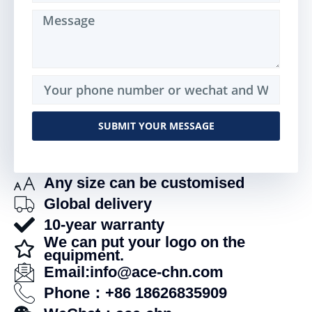
SUBMIT YOUR MESSAGE
Alternative:
Any size can be customised
Global delivery
10-year warranty
We can put your logo on the
equipment.
Email:info@ace-chn.com
Phone：+86 18626835909