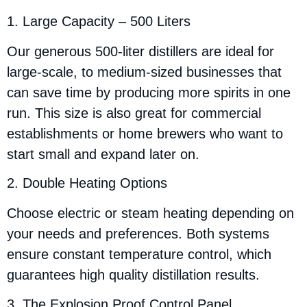
1. Large Capacity – 500 Liters
Our generous 500-liter distillers are ideal for
large-scale, to medium-sized businesses that
can save time by producing more spirits in one
run. This size is also great for commercial
establishments or home brewers who want to
start small and expand later on.
2. Double Heating Options
Choose electric or steam heating depending on
your needs and preferences. Both systems
ensure constant temperature control, which
guarantees high quality distillation results.
3. The Explosion Proof Control Panel