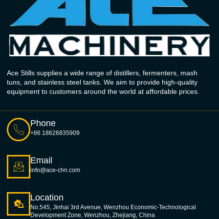
Ace Stills supplies a wide range of distillers, fermenters, mash
tuns, and stainless steel tanks. We aim to provide high-quality
equipment to customers around the world at affordable prices.
Phone
+86 18626835909
Email
info@ace-chn.com
Location
No.545, Jinhai 3rd Avenue, Wenzhou Economic-Technological
Development Zone, Wenzhou, Zhejiang, China