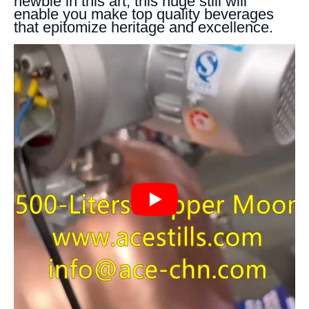
newbie in this art, this huge still will
enable you make top quality beverages
that epitomize heritage and excellence.