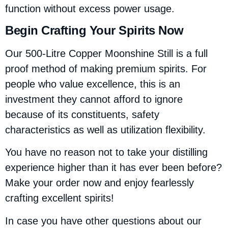
function without excess power usage.
Begin Crafting Your Spirits Now
Our 500-Litre Copper Moonshine Still is a full
proof method of making premium spirits. For
people who value excellence, this is an
investment they cannot afford to ignore
because of its constituents, safety
characteristics as well as utilization flexibility.
You have no reason not to take your distilling
experience higher than it has ever been before?
Make your order now and enjoy fearlessly
crafting excellent spirits!
In case you have other questions about our