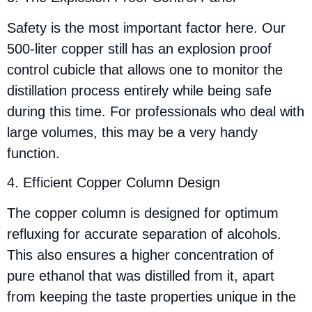
Safety is the most important factor here. Our
500-liter copper still has an explosion proof
control cubicle that allows one to monitor the
distillation process entirely while being safe
during this time. For professionals who deal with
large volumes, this may be a very handy
function.
4. Efficient Copper Column Design
The copper column is designed for optimum
refluxing for accurate separation of alcohols.
This also ensures a higher concentration of
pure ethanol that was distilled from it, apart
from keeping the taste properties unique in the