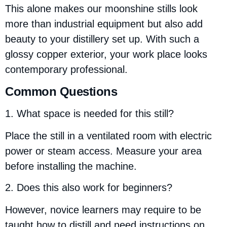
This alone makes our moonshine stills look
more than industrial equipment but also add
beauty to your distillery set up. With such a
glossy copper exterior, your work place looks
contemporary professional.
Common Questions
1. What space is needed for this still?
Place the still in a ventilated room with electric
power or steam access. Measure your area
before installing the machine.
2. Does this also work for beginners?
However, novice learners may require to be
taught how to distill and need instructions on