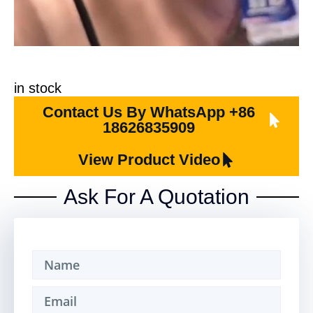
in stock
Contact Us By WhatsApp +86
18626835909
View Product Video
Ask For A Quotation​