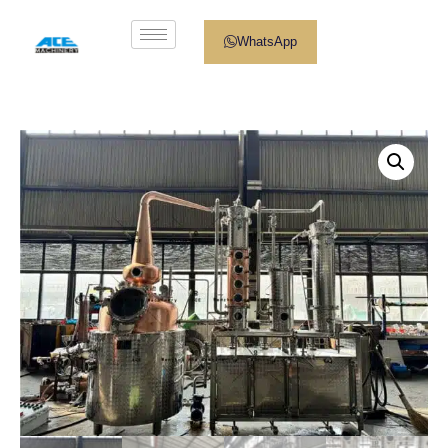
WhatsApp