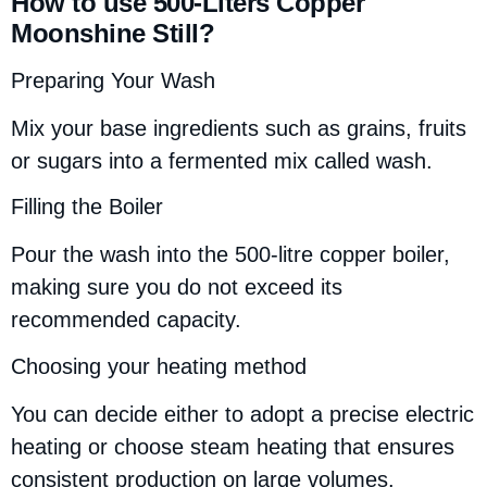
How to use 500-Liters Copper
Moonshine Still?
Preparing Your Wash
Mix your base ingredients such as grains, fruits
or sugars into a fermented mix called wash.
Filling the Boiler
Pour the wash into the 500-litre copper boiler,
making sure you do not exceed its
recommended capacity.
Choosing your heating method
You can decide either to adopt a precise electric
heating or choose steam heating that ensures
consistent production on large volumes.