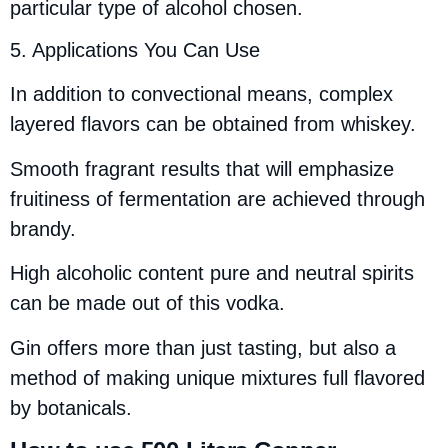
particular type of alcohol chosen.
5. Applications You Can Use
In addition to convectional means, complex
layered flavors can be obtained from whiskey.
Smooth fragrant results that will emphasize
fruitiness of fermentation are achieved through
brandy.
High alcoholic content pure and neutral spirits
can be made out of this vodka.
Gin offers more than just tasting, but also a
method of making unique mixtures full flavored
by botanicals.