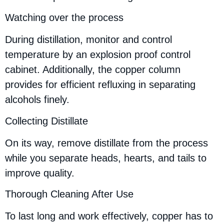
Watching over the process
During distillation, monitor and control
temperature by an explosion proof control
cabinet. Additionally, the copper column
provides for efficient refluxing in separating
alcohols finely.
Collecting Distillate
On its way, remove distillate from the process
while you separate heads, hearts, and tails to
improve quality.
Thorough Cleaning After Use
To last long and work effectively, copper has to