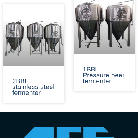
1BBL
Pressure beer
2BBL
fermenter​
stainless steel
fermenter​