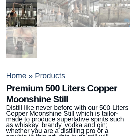
Home
»
Products
Premium 500 Liters Copper
Moonshine Still
Distill like never before with our 500-Liters
Copper Moonshine Still which is tailor-
made to produce superlative spirits such
as whiskey, brandy, vodka and gin;
whether you are a distilling pro or a