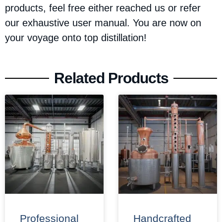
products, feel free either reached us or refer
our exhaustive user manual. You are now on
your voyage onto top distillation!
Related Products
Professional
Handcrafted