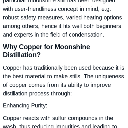
particular moonshine still has been designed
with user-friendliness concept in mind, e.g.
robust safety measures, varied heating options
among others, hence it fits well both beginners
and experts in the field of condensation.
Why Copper for Moonshine
Distillation?
Copper has traditionally been used because it is
the best material to make stills. The uniqueness
of copper comes from its ability to improve
distillation process through:
Enhancing Purity:
Copper reacts with sulfur compounds in the
wash, thus reducing impurities and leading to