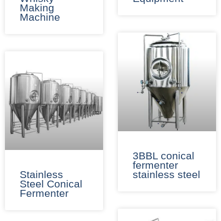
Making
Machine
3BBL conical
fermenter
Stainless
stainless steel​
Steel Conical
Fermenter