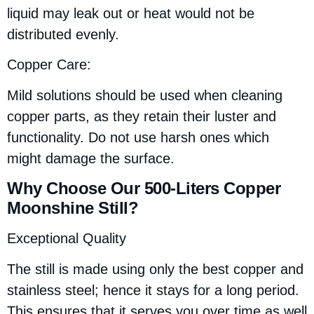
liquid may leak out or heat would not be
distributed evenly.
Copper Care:
Mild solutions should be used when cleaning
copper parts, as they retain their luster and
functionality. Do not use harsh ones which
might damage the surface.
Why Choose Our 500-Liters Copper
Moonshine Still?
Exceptional Quality
The still is made using only the best copper and
stainless steel; hence it stays for a long period.
This ensures that it serves you over time as well