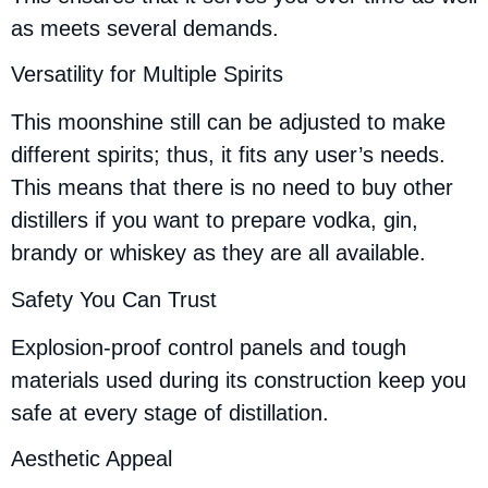
as meets several demands.
Versatility for Multiple Spirits
This moonshine still can be adjusted to make
different spirits; thus, it fits any user’s needs.
This means that there is no need to buy other
distillers if you want to prepare vodka, gin,
brandy or whiskey as they are all available.
Safety You Can Trust
Explosion-proof control panels and tough
materials used during its construction keep you
safe at every stage of distillation.
Aesthetic Appeal