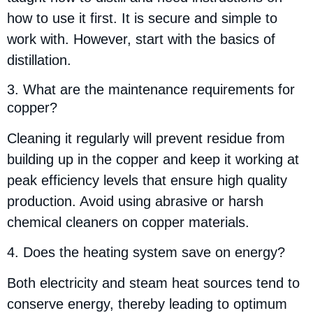
how to use it first. It is secure and simple to
work with. However, start with the basics of
distillation.
3. What are the maintenance requirements for
copper?
Cleaning it regularly will prevent residue from
building up in the copper and keep it working at
peak efficiency levels that ensure high quality
production. Avoid using abrasive or harsh
chemical cleaners on copper materials.
4. Does the heating system save on energy?
Both electricity and steam heat sources tend to
conserve energy, thereby leading to optimum